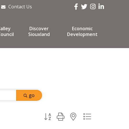
Facebook
Twitter
Instagram
LinkedIn
Contact Us
alley
Discover
Economic
ouncil
Siouxland
Development
go
Button group with nested dropdown