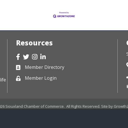
Resources
Facebook
Twitter
Instagram
LinkedIn
Member Directory
Business card icon
Member Login
Lock icon
ife
026
Siouxland Chamber of Commerce.
All Rights Reserved. Site by
Growth