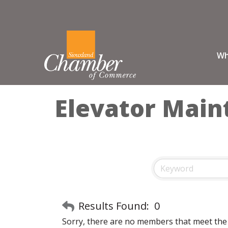
Wh
Elevator Mai
Results Found:
0
Sorry, there are no members that meet the s