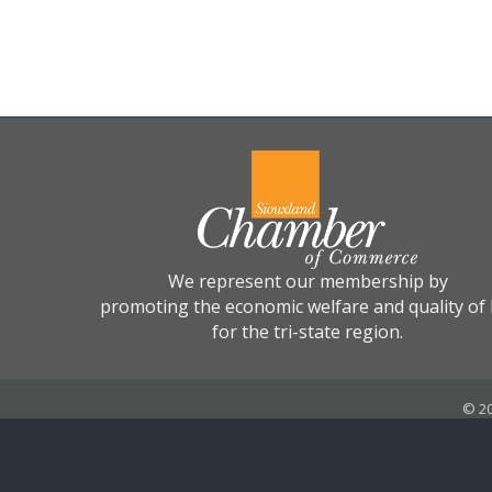
We represent our membership by
promoting the economic welfare and quality of l
for the tri-state region.
©
2