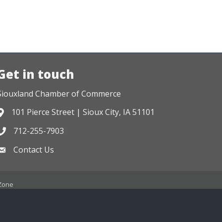
Get in touch
Siouxland Chamber of Commerce
101 Pierce Street | Sioux City, IA 51101
Address & Map
712-255-7903
Phone icon
Contact Us
Envelope icon
Zone