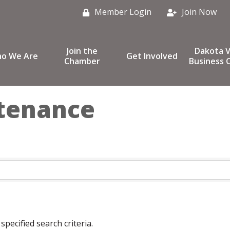
Member Login
Join Now
Join the
Dakota V
o We Are
Get Involved
Chamber
Business C
ntenance
pecified search criteria.