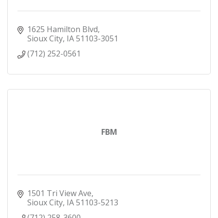
1625 Hamilton Blvd
Sioux City
IA
51103-3051
(712) 252-0561
FBM
1501 Tri View Ave
Sioux City
IA
51103-5213
(712) 258-3600