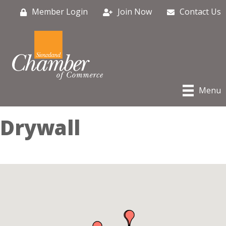
Member Login
Join Now
Contact Us
Menu
Drywall