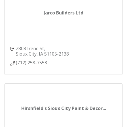
Jarco Builders Ltd
2808 Irene St
Sioux City
IA
51105-2138
(712) 258-7553
Hirshfield's Sioux City Paint & Decor...