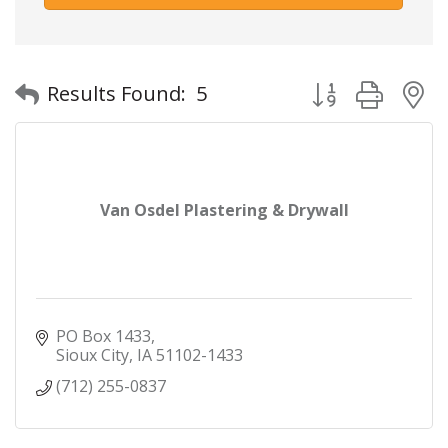
Button group with
Results Found:
5
Van Osdel Plastering & Drywall
PO Box 1433
Sioux City
IA
51102-1433
(712) 255-0837