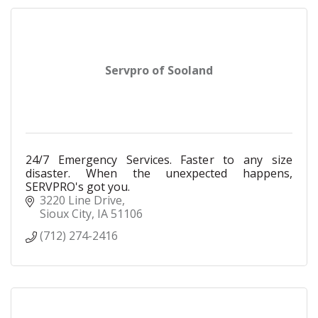
Servpro of Sooland
24/7 Emergency Services. Faster to any size
disaster. When the unexpected happens,
SERVPRO's got you.
3220 Line Drive
Sioux City
IA
51106
(712) 274-2416