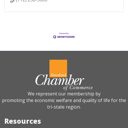
We represent our membership by
promoting the economic welfare and quality of life for the
tri-state region.
Resources