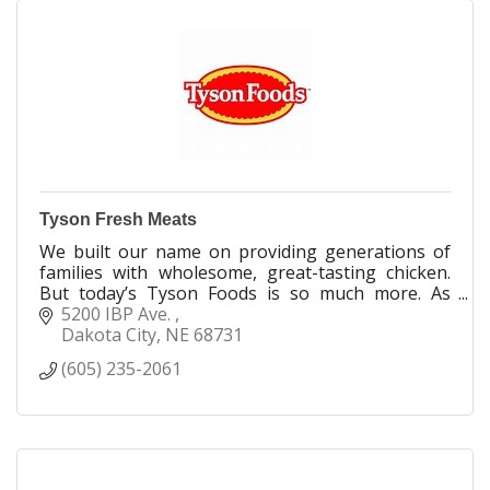
Tyson Fresh Meats
We built our name on providing generations of
families with wholesome, great-tasting chicken.
But today’s Tyson Foods is so much more. As
values and behaviors around food have changed,
5200 IBP Ave. 
so have we. Today, we’re innovators uniquely
Dakota City
NE
68731
positioned to reshape what it means to feed our
(605) 235-2061
world. Today, we not only have the fastest-
growing portfolio of protein-centric brands, but
we also offer greater transparency in everything
we do.