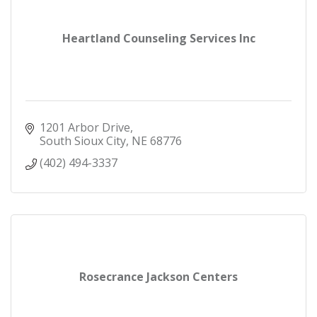
Heartland Counseling Services Inc
1201 Arbor Drive
South Sioux City
NE
68776
(402) 494-3337
Rosecrance Jackson Centers