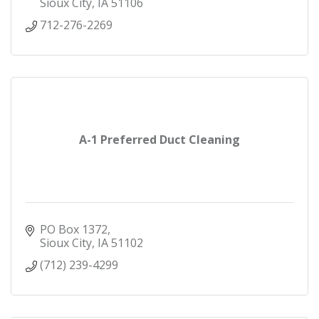
Sioux City
IA
51106
712-276-2269
A-1 Preferred Duct Cleaning
PO Box 1372
Sioux City
IA
51102
(712) 239-4299