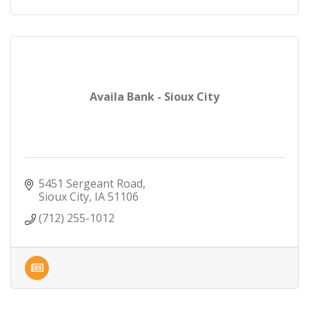
Availa Bank - Sioux City
5451 Sergeant Road
Sioux City
IA
51106
(712) 255-1012