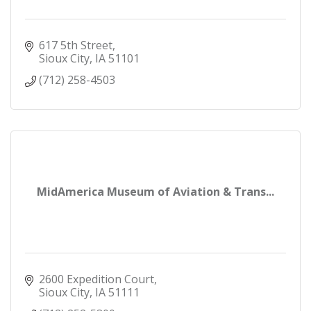
617 5th Street
Sioux City
IA
51101
(712) 258-4503
MidAmerica Museum of Aviation & Trans...
2600 Expedition Court
Sioux City
IA
51111