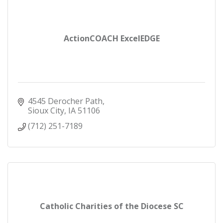
ActionCOACH ExcelEDGE
4545 Derocher Path
Sioux City
IA
51106
(712) 251-7189
Catholic Charities of the Diocese SC