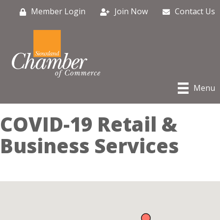
Member Login
Join Now
Contact Us
Menu
COVID-19 Retail &
Business Services