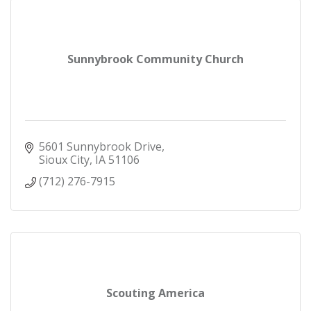
Sunnybrook Community Church
5601 Sunnybrook Drive
Sioux City
IA
51106
(712) 276-7915
Scouting America