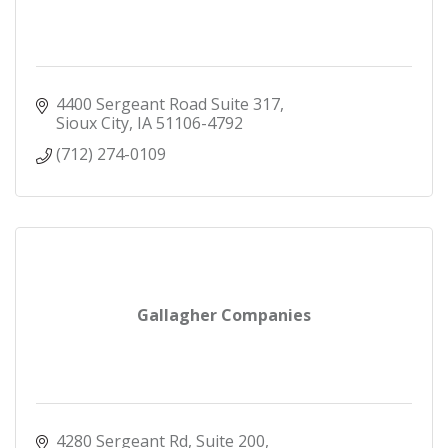
4400 Sergeant Road Suite 317
Sioux City
IA
51106-4792
(712) 274-0109
Gallagher Companies
4280 Sergeant Rd, Suite 200