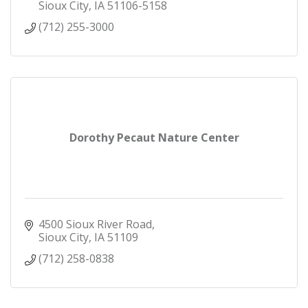
Sioux City
IA
51106-5158
(712) 255-3000
Dorothy Pecaut Nature Center
4500 Sioux River Road
Sioux City
IA
51109
(712) 258-0838