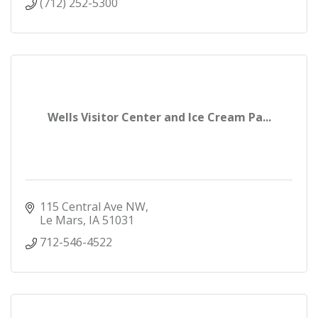
(712) 252-5300
Wells Visitor Center and Ice Cream Pa...
115 Central Ave NW
Le Mars
IA
51031
712-546-4522