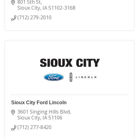
winning health care to our communities.
801 5th St
Sioux City
IA
51102-3168
We have annual operating revenues of more than
(712) 279-2010
$3.8 billion.
We employ more than 22,000 people.
More than 2,000 physicians and advanced practice
clinicians provide care in MercyOne facilities. With
nearly 1,000 formally integrated, MercyOne is one
of the largest multi-specialist physician group
practices in Iowa.
Sioux City Ford Lincoln
3601 Singing Hills Blvd
Sioux City
IA
51106
(712) 277-8420