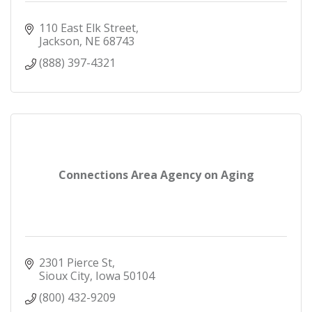
110 East Elk Street
Jackson
NE
68743
(888) 397-4321
Connections Area Agency on Aging
2301 Pierce St
Sioux City
Iowa
50104
(800) 432-9209