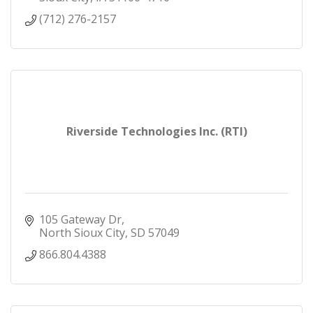
(712) 276-2157
Riverside Technologies Inc. (RTI)
105 Gateway Dr
North Sioux City
SD
57049
866.804.4388