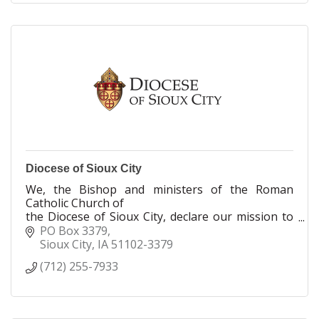
Diocese of Sioux City
We, the Bishop and ministers of the Roman
Catholic Church of
the Diocese of Sioux City, declare our mission to
nurture the Body of Christ through our Baptismal
PO Box 3379
call to proclaim, celebrate, serve and teach the
Sioux City
IA
51102-3379
Gospel of Jesus Christ.
(712) 255-7933