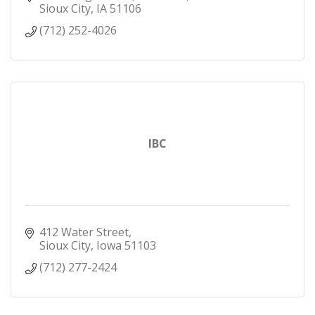
Sioux City
IA
51106
(712) 252-4026
IBC
412 Water Street
Sioux City
Iowa
51103
(712) 277-2424