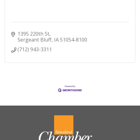
1395 220th St
Sergeant Bluff
IA
51054-8100
(712) 943-3311