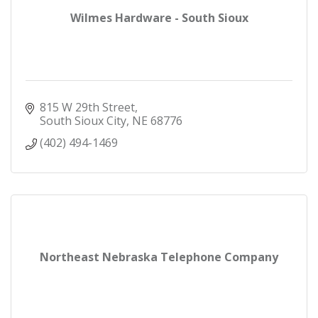
Wilmes Hardware - South Sioux
815 W 29th Street
South Sioux City
NE
68776
(402) 494-1469
Northeast Nebraska Telephone Company