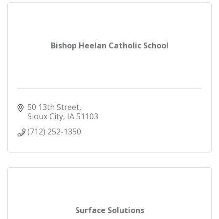
Bishop Heelan Catholic School
50 13th Street
Sioux City
IA
51103
(712) 252-1350
Surface Solutions