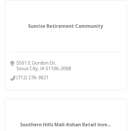
Sunrise Retirement Community
5501 E Gordon Dr
Sioux City
IA
51106-2008
(712) 276-3821
Southern Hills Mall-Kohan Retail Inve...