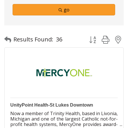
go
Button group with
Results Found:
36
UnityPoint Health-St Lukes Downtown
Now a member of Trinity Health, based in Livonia,
Michigan and one of the largest Catholic not-for-
profit health systems, MercyOne provides award-