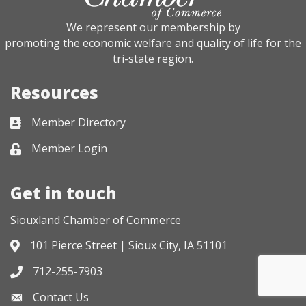
We represent our membership by
promoting the economic welfare and quality of life for the
tri-state region.
Resources
Member Directory
Business card icon
Member Login
Lock icon
Get in touch
Siouxland Chamber of Commerce
101 Pierce Street | Sioux City, IA 51101
Address & Map
712-255-7903
Phone icon
Contact Us
Envelope icon