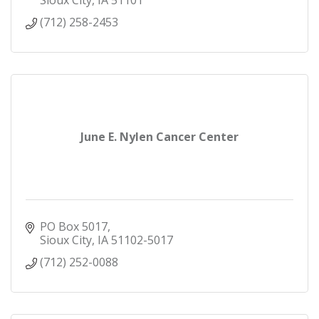
Sioux City
IA
51101
(712) 258-2453
June E. Nylen Cancer Center
PO Box 5017
Sioux City
IA
51102-5017
(712) 252-0088