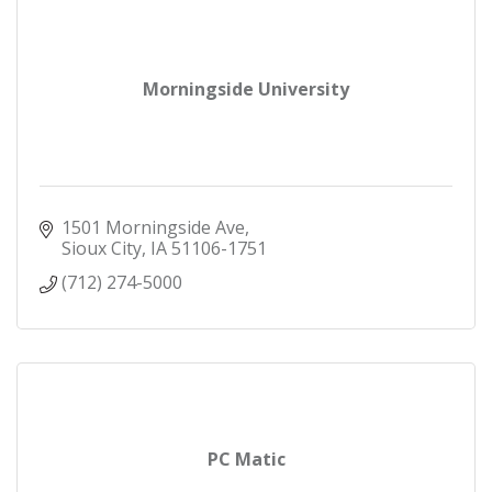
Morningside University
1501 Morningside Ave
Sioux City
IA
51106-1751
(712) 274-5000
PC Matic