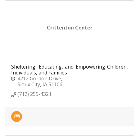
Crittenton Center
Sheltering, Educating, and Empowering Children,
Individuals, and Families
4212 Gordon Drive
Sioux City
IA
51106
(712) 255-4321