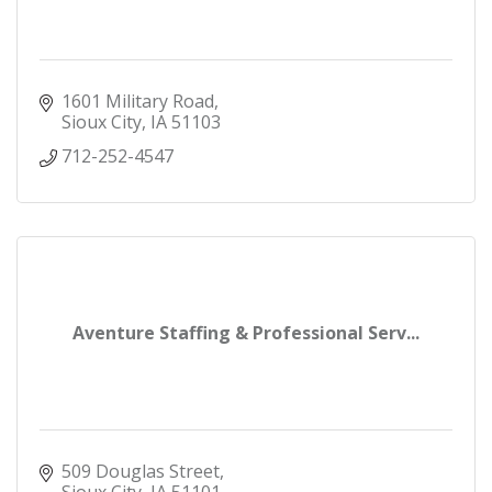
1601 Military Road
Sioux City
IA
51103
712-252-4547
Aventure Staffing & Professional Serv...
509 Douglas Street