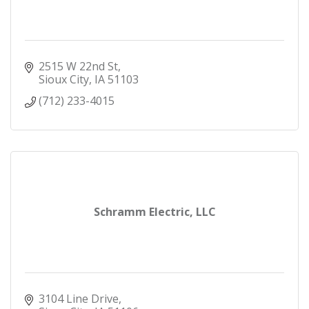
2515 W 22nd St
Sioux City
IA
51103
(712) 233-4015
Schramm Electric, LLC
3104 Line Drive