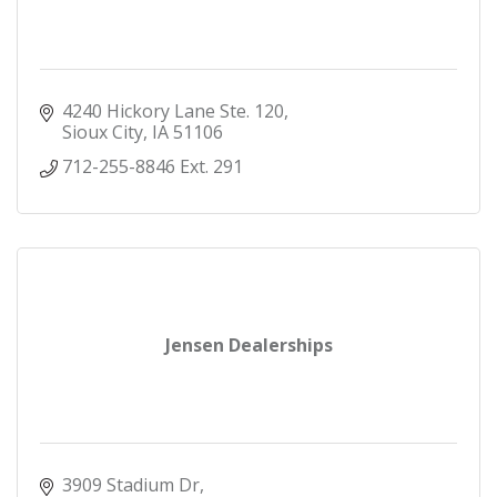
4240 Hickory Lane Ste. 120
Sioux City
IA
51106
712-255-8846 Ext. 291
Jensen Dealerships
3909 Stadium Dr