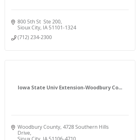
800 5th St  Ste 200
Sioux City
IA
51101-1324
(712) 234-2300
Iowa State Univ Extension-Woodbury Co...
Woodbury County
4728 Southern Hills 
Drive
Sioux City
IA
51106-4710