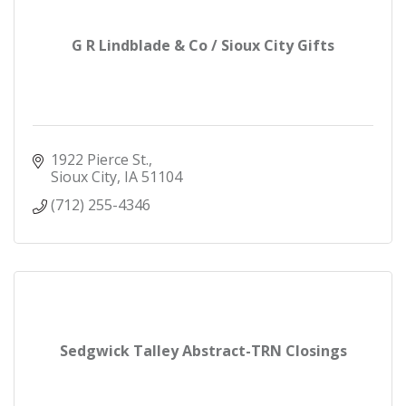
G R Lindblade & Co / Sioux City Gifts
1922 Pierce St.
Sioux City
IA
51104
(712) 255-4346
Sedgwick Talley Abstract-TRN Closings