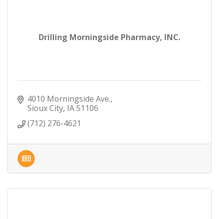
Drilling Morningside Pharmacy, INC.
4010 Morningside Ave.
Sioux City
IA
51106
(712) 276-4621