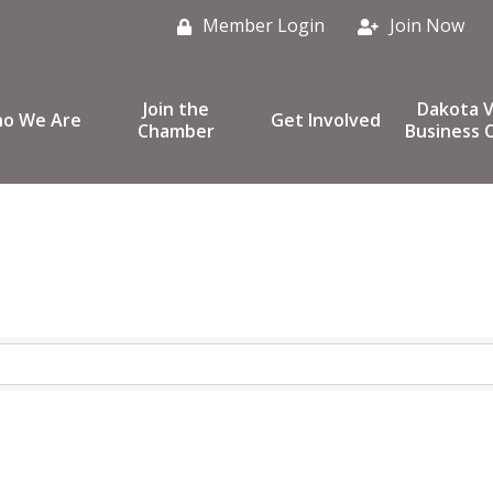
Member Login
Join Now
Join the
Dakota V
o We Are
Get Involved
Chamber
Business C