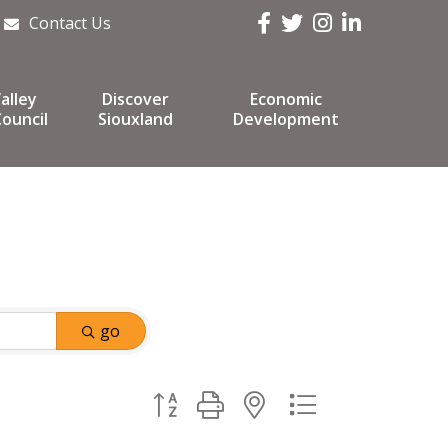
Facebook
Twitter
Instagram
LinkedIn
Contact Us
alley
Discover
Economic
ouncil
Siouxland
Development
go
Button group with nested dropdown