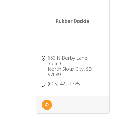
Rubber Dockie
663 N Derby Lane 
Suite C
North Sioux City
SD
57049
(605) 422-1325