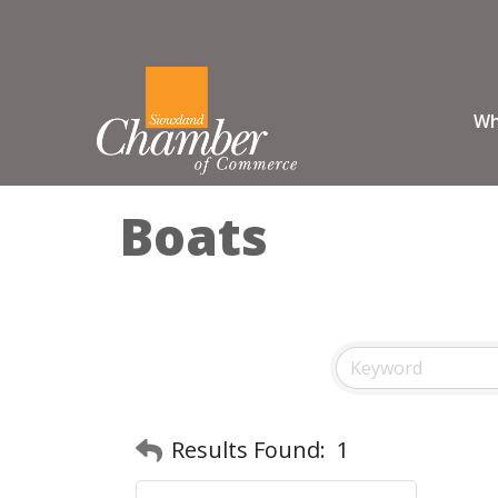
Wh
Boats
Results Found:
1