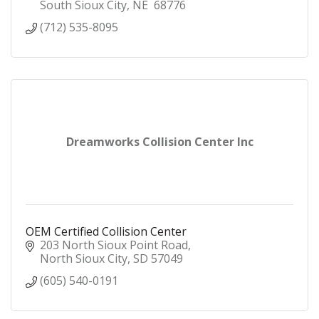
South Sioux City
NE 
68776
(712) 535-8095
Dreamworks Collision Center Inc
OEM Certified Collision Center
203 North Sioux Point Road
North Sioux City
SD
57049
(605) 540-0191