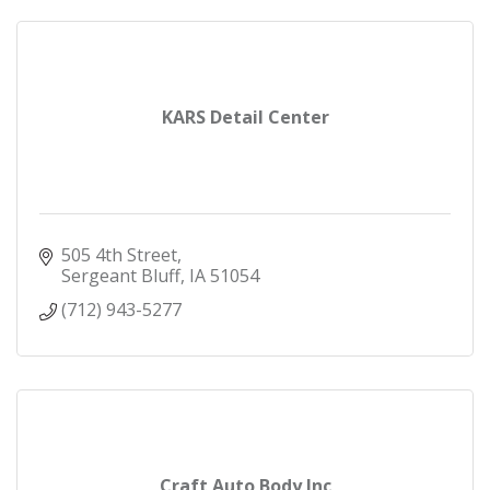
KARS Detail Center
505 4th Street
Sergeant Bluff
IA
51054
(712) 943-5277
Craft Auto Body Inc