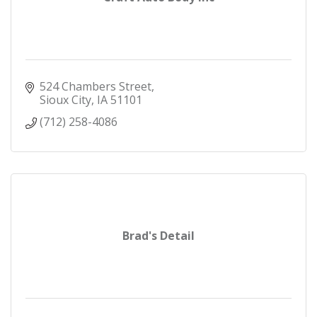
524 Chambers Street
Sioux City
IA
51101
(712) 258-4086
Brad's Detail