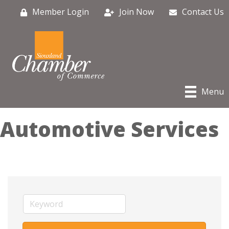
Member Login
Join Now
Contact Us
Menu
Automotive Services