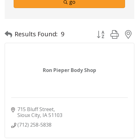
go
Button group with
Results Found:
9
Ron Pieper Body Shop
715 Bluff Street
Sioux City
IA
51103
(712) 258-5838