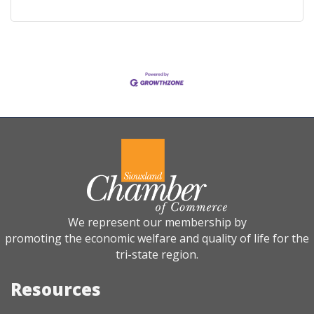
We represent our membership by
promoting the economic welfare and quality of life for the
tri-state region.
Resources