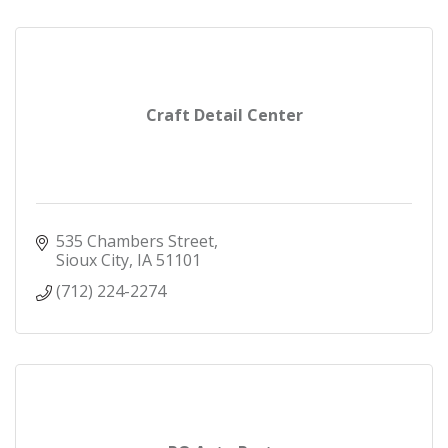
Craft Detail Center
535 Chambers Street
Sioux City
IA
51101
(712) 224-2274