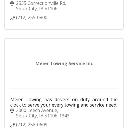
2535 Correctionville Rd
Sioux City
IA
51106
(712) 255-0800
Meier Towing Service Inc
Meier Towing has drivers on duty around the
clock to serve your every towing and service need.
2000 Leech Avenue
Sioux City
IA
51106-1343
(712) 258-0609