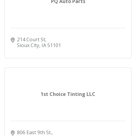
PQ Auto Parts
214 Court St
Sioux City
IA
51101
1st Choice Tinting LLC
806 East 9th St.