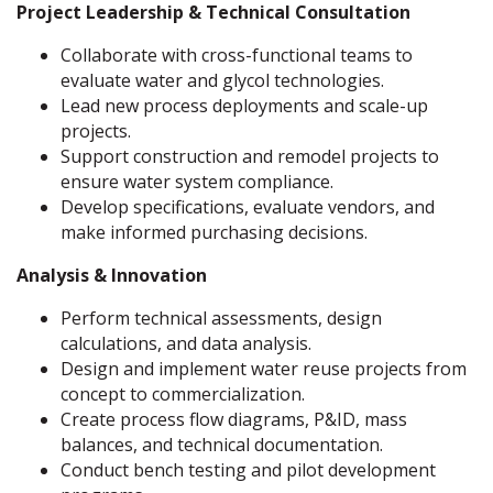
Project Leadership & Technical Consultation
Collaborate with cross-functional teams to
evaluate water and glycol technologies.
Lead new process deployments and scale-up
projects.
Support construction and remodel projects to
ensure water system compliance.
Develop specifications, evaluate vendors, and
make informed purchasing decisions.
Analysis & Innovation
Perform technical assessments, design
calculations, and data analysis.
Design and implement water reuse projects from
concept to commercialization.
Create process flow diagrams, P&ID, mass
balances, and technical documentation.
Conduct bench testing and pilot development