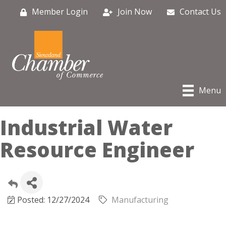
Member Login
Join Now
Contact Us
Menu
Industrial Water
Resource Engineer
Posted: 12/27/2024
Manufacturing