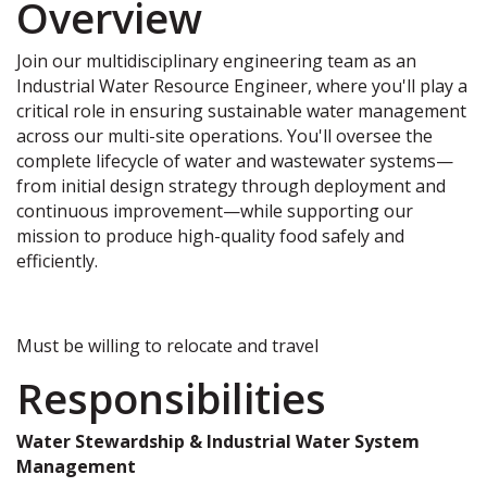
Overview
Join our multidisciplinary engineering team as an
Industrial Water Resource Engineer, where you'll play a
critical role in ensuring sustainable water management
across our multi-site operations. You'll oversee the
complete lifecycle of water and wastewater systems—
from initial design strategy through deployment and
continuous improvement—while supporting our
mission to produce high-quality food safely and
efficiently.
Must be willing to relocate and travel
Responsibilities
Water Stewardship & Industrial Water System
Management