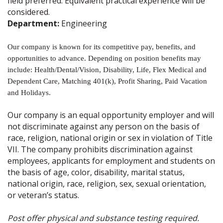
field preferred. Equivalent practical experience will be
considered.
Department:
Engineering
Our company is known for its competitive pay, benefits, and
opportunities to advance. Depending on position benefits may
include: Health/Dental/Vision, Disability, Life, Flex Medical and
Dependent Care, Matching 401(k), Profit Sharing, Paid Vacation
and Holidays.
Our company is an equal opportunity employer and will
not discriminate against any person on the basis of
race, religion, national origin or sex in violation of Title
VII. The company prohibits discrimination against
employees, applicants for employment and students on
the basis of age, color, disability, marital status,
national origin, race, religion, sex, sexual orientation,
or veteran’s status.
Post offer physical and substance testing required.