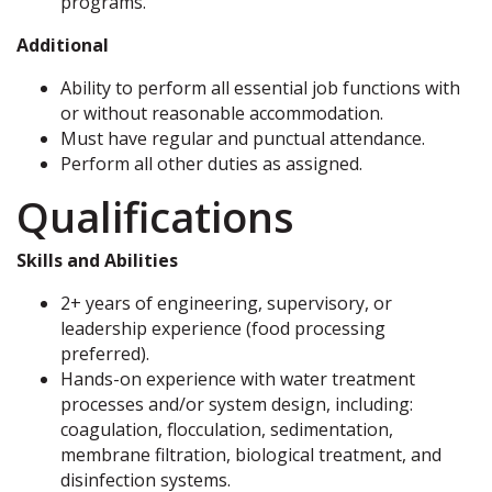
programs.
Additional
Ability to perform all essential job functions with
or without reasonable accommodation.
Must have regular and punctual attendance.
Perform all other duties as assigned.
Qualifications
Skills and Abilities
2+ years of engineering, supervisory, or
leadership experience (food processing
preferred).
Hands-on experience with water treatment
processes and/or system design, including:
coagulation, flocculation, sedimentation,
membrane filtration, biological treatment, and
disinfection systems.