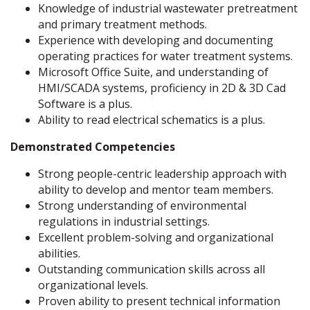
Knowledge of industrial wastewater pretreatment
and primary treatment methods.
Experience with developing and documenting
operating practices for water treatment systems.
Microsoft Office Suite, and understanding of
HMI/SCADA systems, proficiency in 2D & 3D Cad
Software is a plus.
Ability to read electrical schematics is a plus.
Demonstrated Competencies
Strong people-centric leadership approach with
ability to develop and mentor team members.
Strong understanding of environmental
regulations in industrial settings.
Excellent problem-solving and organizational
abilities.
Outstanding communication skills across all
organizational levels.
Proven ability to present technical information