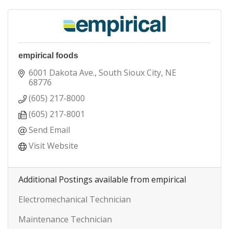
empirical foods
6001 Dakota Ave.
South Sioux City
NE
68776
(605) 217-8000
(605) 217-8001
Send Email
Visit Website
Additional Postings available from empirical
Electromechanical Technician
Maintenance Technician