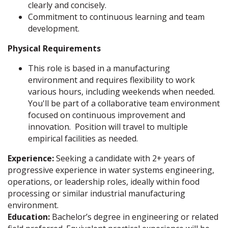
clearly and concisely.
Commitment to continuous learning and team
development.
Physical Requirements
This role is based in a manufacturing
environment and requires flexibility to work
various hours, including weekends when needed.
You'll be part of a collaborative team environment
focused on continuous improvement and
innovation. Position will travel to multiple
empirical facilities as needed.
Experience:
Seeking a candidate with 2+ years of
progressive experience in water systems engineering,
operations, or leadership roles, ideally within food
processing or similar industrial manufacturing
environment.
Education:
Bachelor’s degree in engineering or related