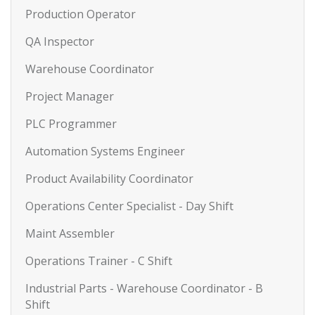
Production Operator
QA Inspector
Warehouse Coordinator
Project Manager
PLC Programmer
Automation Systems Engineer
Product Availability Coordinator
Operations Center Specialist - Day Shift
Maint Assembler
Operations Trainer - C Shift
Industrial Parts - Warehouse Coordinator - B
Shift