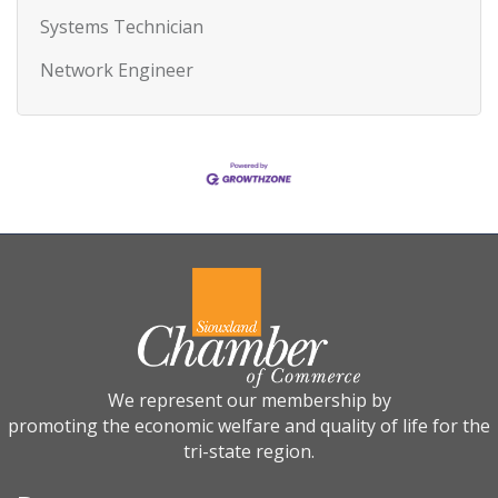
Systems Technician
Network Engineer
We represent our membership by
promoting the economic welfare and quality of life for the
tri-state region.