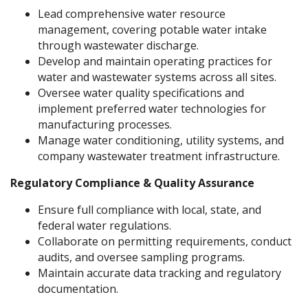
Lead comprehensive water resource
management, covering potable water intake
through wastewater discharge.
Develop and maintain operating practices for
water and wastewater systems across all sites.
Oversee water quality specifications and
implement preferred water technologies for
manufacturing processes.
Manage water conditioning, utility systems, and
company wastewater treatment infrastructure.
Regulatory Compliance & Quality Assurance
Ensure full compliance with local, state, and
federal water regulations.
Collaborate on permitting requirements, conduct
audits, and oversee sampling programs.
Maintain accurate data tracking and regulatory
documentation.