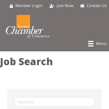
Member Login
Join Now
Contact Us
Menu
Job Search