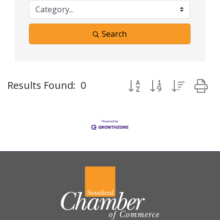
Search
Button group with neste
Results Found:
0