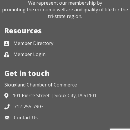
We represent our membership by
promoting the economic welfare and quality of life for the
tri-state region.
Resources
Member Directory
Business card icon
Member Login
Lock icon
Get in touch
Siouxland Chamber of Commerce
101 Pierce Street | Sioux City, IA 51101
Address & Map
712-255-7903
Phone icon
Contact Us
Envelope icon