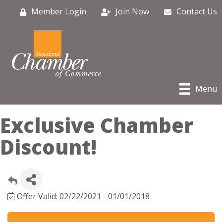
Member Login
Join Now
Contact Us
Menu
Exclusive Chamber
Discount!
Offer Valid:
02/22/2021
-
01/01/2018