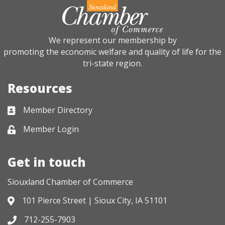
We represent our membership by
promoting the economic welfare and quality of life for the
tri-state region.
Resources
Member Directory
Business card icon
Member Login
Lock icon
Get in touch
Siouxland Chamber of Commerce
101 Pierce Street | Sioux City, IA 51101
Address & Map
712-255-7903
Phone icon