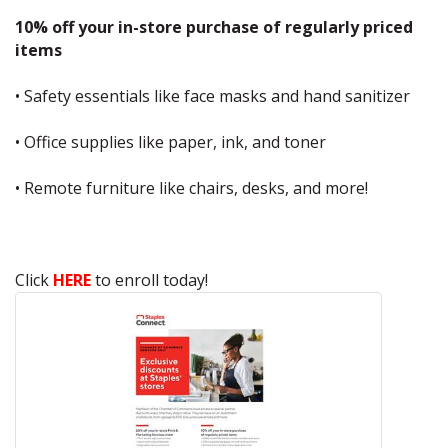
10% off your in-store purchase of regularly priced
items
• Safety essentials like face masks and hand sanitizer
• Office supplies like paper, ink, and toner
• Remote furniture like chairs, desks, and more!
Click
HERE
to enroll today!