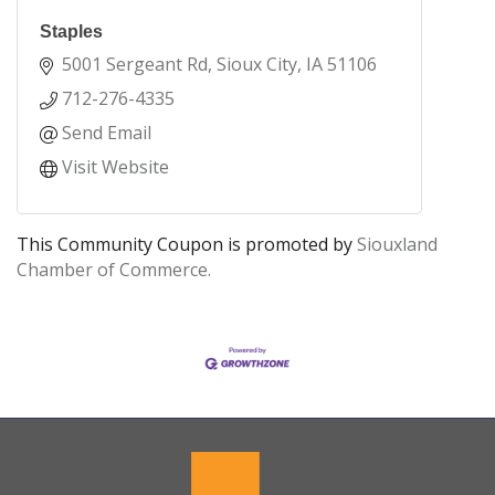
Staples
5001 Sergeant Rd
Sioux City
IA
51106
712-276-4335
Send Email
Visit Website
This Community Coupon is promoted by
Siouxland
Chamber of Commerce.