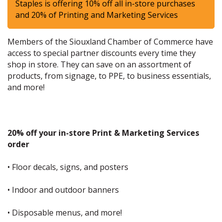
Staples is offering 10% off all in-store purchases
and 20% of Printing and Marketing Services
Members of the Siouxland Chamber of Commerce have
access to special partner discounts every time they
shop in store. They can save on an assortment of
products, from signage, to PPE, to business essentials,
and more!
20% off your in-store Print & Marketing Services
order
• Floor decals, signs, and posters
• Indoor and outdoor banners
• Disposable menus, and more!