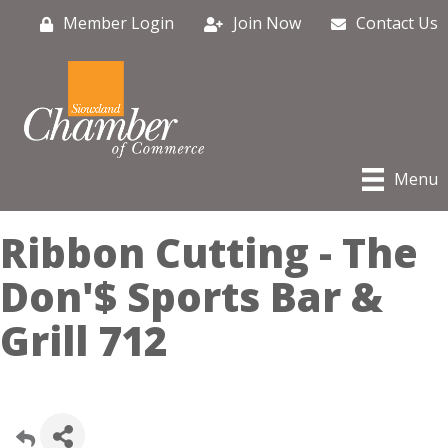
Member Login
Join Now
Contact Us
Menu
Ribbon Cutting - The
Don'$ Sports Bar &
Grill 712