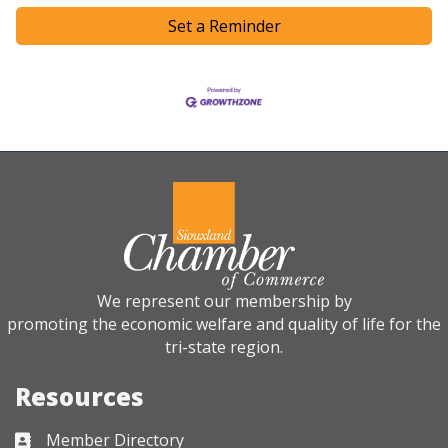
Set a Reminder
We represent our membership by
promoting the economic welfare and quality of life for the
tri-state region.
Resources
Member Directory
Business card icon