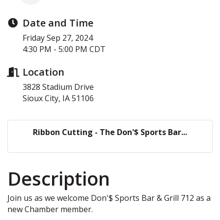
Date and Time
Friday Sep 27, 2024
4:30 PM - 5:00 PM CDT
Location
3828 Stadium Drive
Sioux City, IA 51106
Ribbon Cutting - The Don'$ Sports Bar...
Description
Join us as we welcome Don'$ Sports Bar & Grill 712 as a
new Chamber member.