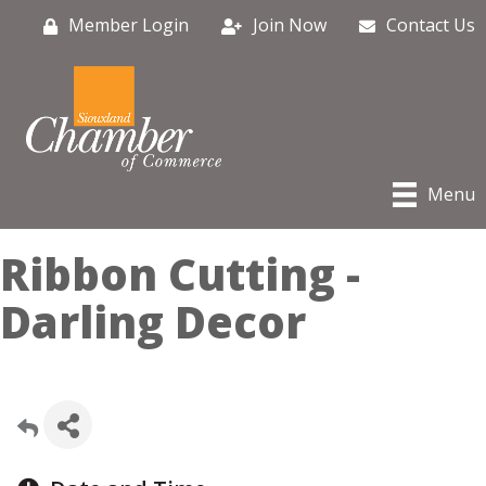
Member Login
Join Now
Contact Us
Menu
Ribbon Cutting -
Darling Decor