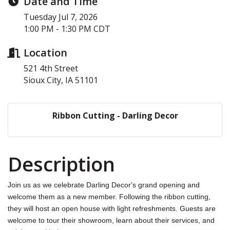
Date and Time
Tuesday Jul 7, 2026
1:00 PM - 1:30 PM CDT
Location
521 4th Street
Sioux City, IA 51101
Ribbon Cutting - Darling Decor
Description
Join us as we celebrate Darling Decor's grand opening and
welcome them as a new member. Following the ribbon cutting,
they will host an open house with light refreshments. Guests are
welcome to tour their showroom, learn about their services, and