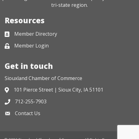
tri-state region.
Resources
Member Directory
Business card icon
Member Login
Lock icon
Get in touch
Siouxland Chamber of Commerce
101 Pierce Street | Sioux City, IA 51101
Address & Map
712-255-7903
Phone icon
Contact Us
Envelope icon