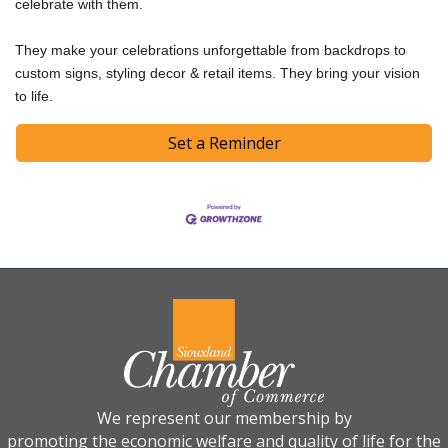
celebrate with them.
They make your celebrations unforgettable from backdrops to
custom signs, styling decor & retail items. They bring your vision
to life.
Set a Reminder
We represent our membership by
promoting the economic welfare and quality of life for the