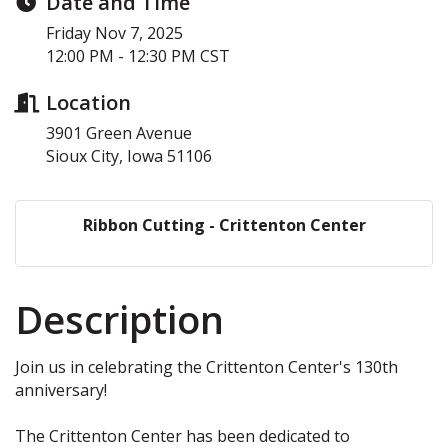
Date and Time
Friday Nov 7, 2025
12:00 PM - 12:30 PM CST
Location
3901 Green Avenue
Sioux City, Iowa 51106
Ribbon Cutting - Crittenton Center
Description
Join us in celebrating the Crittenton Center's 130th
anniversary!
The Crittenton Center has been dedicated to