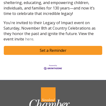
sheltering, educating, and empowering children,
individuals, and families for 130 years—and now it’s
time to celebrate that incredible legacy!
You're invited to their Legacy of Impact event on
Saturday, November 8th at Country Celebrations as
they honor the past and ignite the future. View the
event invite
here
.
Set a Reminder