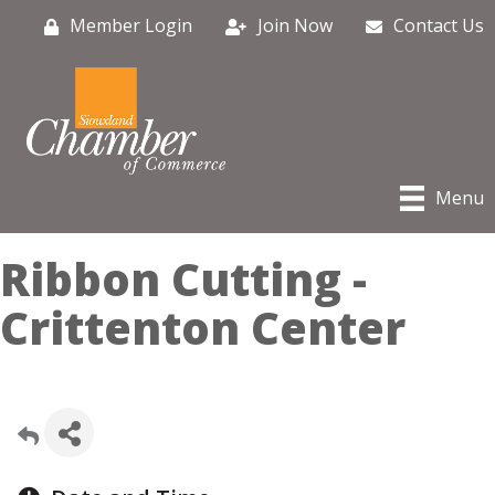
Member Login
Join Now
Contact Us
Menu
Ribbon Cutting -
Crittenton Center