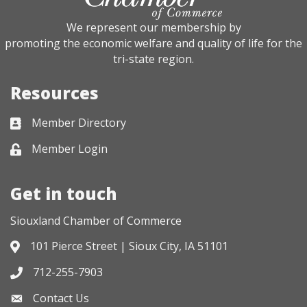
We represent our membership by
promoting the economic welfare and quality of life for the
tri-state region.
Resources
Member Directory
Business card icon
Member Login
Lock icon
Get in touch
Siouxland Chamber of Commerce
101 Pierce Street | Sioux City, IA 51101
Address & Map
712-255-7903
Phone icon
Contact Us
Envelope icon