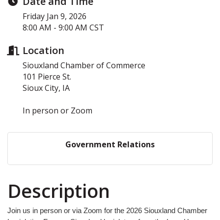
Date and Time
Friday Jan 9, 2026
8:00 AM - 9:00 AM CST
Location
Siouxland Chamber of Commerce
101 Pierce St.
Sioux City, IA
In person or Zoom
Government Relations
Description
Join us in person or via Zoom for the 2026 Siouxland Chamber