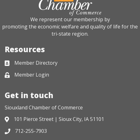
We represent our membership by
promoting the economic welfare and quality of life for the
tri-state region.
Resources
Member Directory
Business card icon
Member Login
Lock icon
Get in touch
Siouxland Chamber of Commerce
101 Pierce Street | Sioux City, IA 51101
Address & Map
712-255-7903
Phone icon