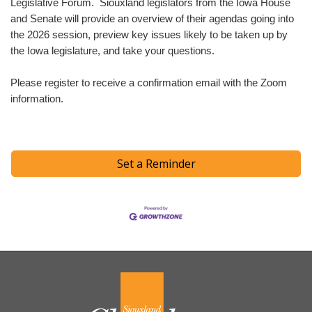
Legislative Forum. Siouxland legislators from the Iowa House
and Senate will provide an overview of their agendas going into
the 2026 session, preview key issues likely to be taken up by
the Iowa legislature, and take your questions.
Please register to receive a confirmation email with the Zoom
information.
Set a Reminder