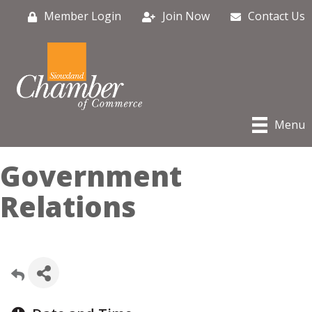
Member Login
Join Now
Contact Us
Menu
Government
Relations