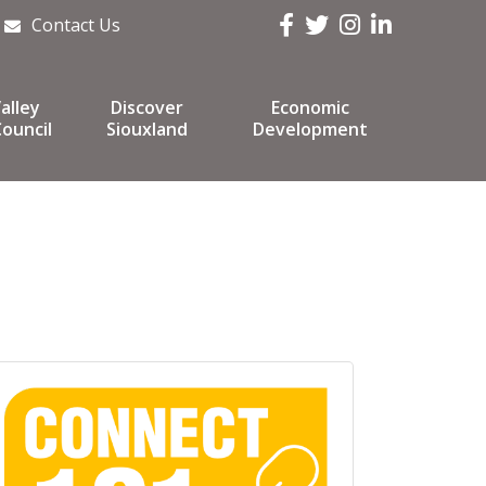
Facebook
Twitter
Instagram
LinkedIn
Contact Us
alley
Discover
Economic
ouncil
Siouxland
Development