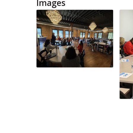
Images