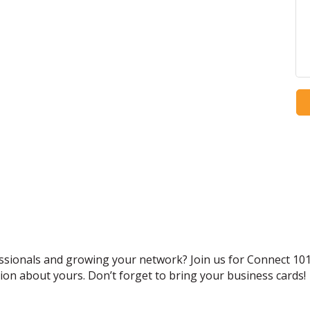
ssionals and growing your network? Join us for Connect 10
ion about yours. Don’t forget to bring your business cards!