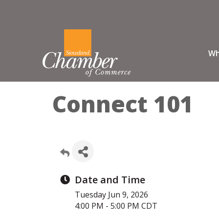
Wh
Connect 101
Date and Time
Tuesday Jun 9, 2026
4:00 PM - 5:00 PM CDT