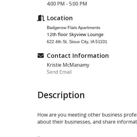
4:00 PM - 5:00 PM
Location
Badgerow Flats Apartments
12th floor Skyview Lounge
622 4th St, Sioux City, IA 51101
Contact Information
Kristie McManamy
Send Email
Description
How are you meeting other business profe
about their businesses, and share informat