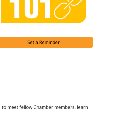
Set a Reminder
1 to meet fellow Chamber members, learn