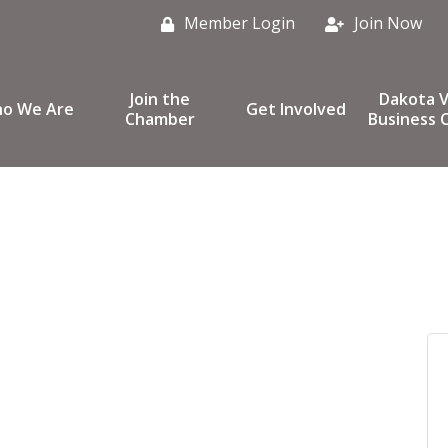
Member Login
Join Now
Join the
Dakota V
o We Are
Get Involved
Chamber
Business C