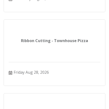
Ribbon Cutting - Townhouse Pizza
Friday Aug 28, 2026