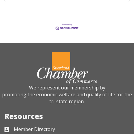
We represent our membership by
promoting the economic welfare and quality of life for the
tri-state region.
Resources
Member Directory
Business card icon