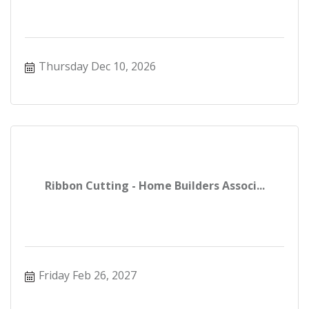
Thursday Dec 10, 2026
Ribbon Cutting - Home Builders Associ...
Friday Feb 26, 2027