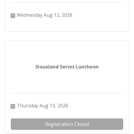
Wednesday Aug 12, 2026
Siouxland Series Luncheon
Thursday Aug 13, 2026
Registration Closed