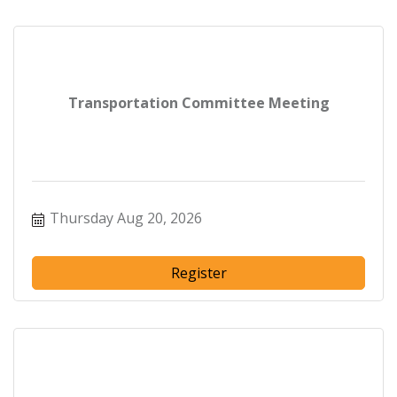
Transportation Committee Meeting
Thursday Aug 20, 2026
Register