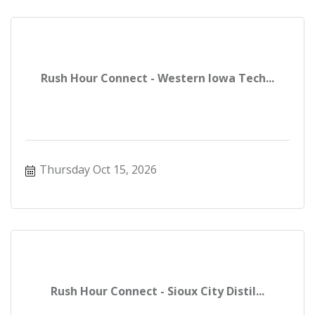
Rush Hour Connect - Western Iowa Tech...
Thursday Oct 15, 2026
Rush Hour Connect - Sioux City Distil...