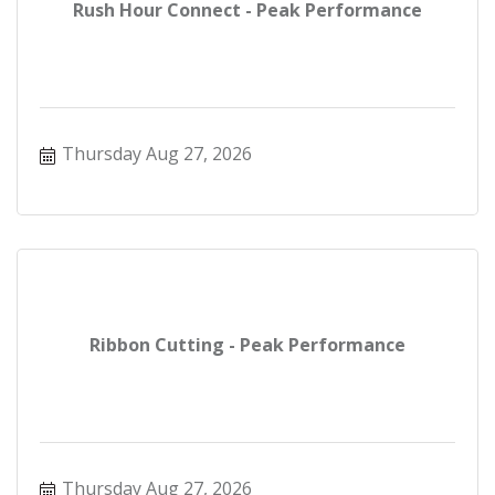
Rush Hour Connect - Peak Performance
Thursday Aug 27, 2026
Ribbon Cutting - Peak Performance
Thursday Aug 27, 2026