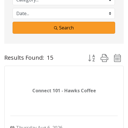
Search
Button group with 
Results Found:
15
Connect 101 - Hawks Coffee
Thursday Aug 6, 2026