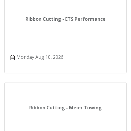
Ribbon Cutting - ETS Performance
Monday Aug 10, 2026
Ribbon Cutting - Meier Towing