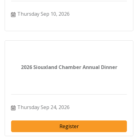
Thursday Sep 10, 2026
2026 Siouxland Chamber Annual Dinner
Thursday Sep 24, 2026
Register