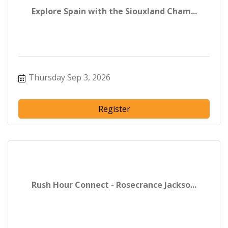
Explore Spain with the Siouxland Cham...
Thursday Sep 3, 2026
Register
Rush Hour Connect - Rosecrance Jackso...