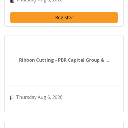
Register
Ribbon Cutting - PBR Capital Group & ...
Thursday Aug 6, 2026