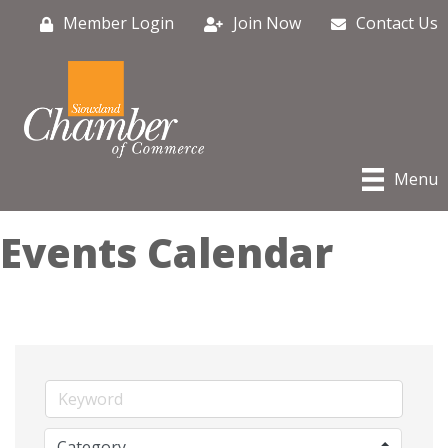
Member Login
Join Now
Contact Us
Menu
Events Calendar